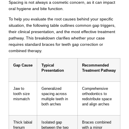
Spacing is not always a cosmetic concern, as it can impact
oral hygiene and bite function.
To help you evaluate the root causes behind your specific
situation, the following table outlines common gap triggers,
their clinical presentation, and the most effective treatment
pathway. This breakdown clarifies whether your case
requires standard braces for teeth gap correction or
combined therapy.
Gap Cause
Typical
Recommended
Presentation
Treatment Pathway
Jaw to
Generalized
Comprehensive
tooth size
spacing across
orthodontics to
mismatch
multiple teeth in
redistribute space
both arches
and align arches
Thick labial
Isolated gap
Braces combined
frenum
between the two
with a minor