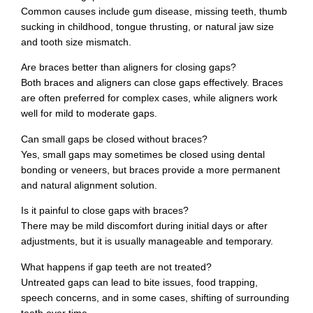
Common causes include gum disease, missing teeth, thumb
sucking in childhood, tongue thrusting, or natural jaw size
and tooth size mismatch.
Are braces better than aligners for closing gaps?
Both braces and aligners can close gaps effectively. Braces
are often preferred for complex cases, while aligners work
well for mild to moderate gaps.
Can small gaps be closed without braces?
Yes, small gaps may sometimes be closed using dental
bonding or veneers, but braces provide a more permanent
and natural alignment solution.
Is it painful to close gaps with braces?
There may be mild discomfort during initial days or after
adjustments, but it is usually manageable and temporary.
What happens if gap teeth are not treated?
Untreated gaps can lead to bite issues, food trapping,
speech concerns, and in some cases, shifting of surrounding
teeth over time.