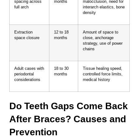
spacing across
months
malocclusion, need for
full arch
interarch elastics, bone
density
Extraction
12 to 18
Amount of space to
space closure
months
close, anchorage
strategy, use of power
chains
Adult cases with
18 to 30
Tissue healing speed,
periodontal
months
controlled force limits,
considerations
medical history
Do Teeth Gaps Come Back
After Braces? Causes and
Prevention