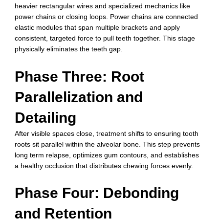
heavier rectangular wires and specialized mechanics like
power chains or closing loops. Power chains are connected
elastic modules that span multiple brackets and apply
consistent, targeted force to pull teeth together. This stage
physically eliminates the teeth gap.
Phase Three: Root
Parallelization and
Detailing
After visible spaces close, treatment shifts to ensuring tooth
roots sit parallel within the alveolar bone. This step prevents
long term relapse, optimizes gum contours, and establishes
a healthy occlusion that distributes chewing forces evenly.
Phase Four: Debonding
and Retention