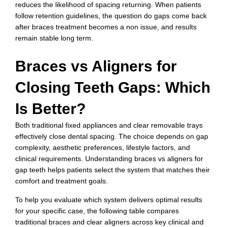
reduces the likelihood of spacing returning. When patients
follow retention guidelines, the question do gaps come back
after braces treatment becomes a non issue, and results
remain stable long term.
Braces vs Aligners for
Closing Teeth Gaps: Which
Is Better?
Both traditional fixed appliances and clear removable trays
effectively close dental spacing. The choice depends on gap
complexity, aesthetic preferences, lifestyle factors, and
clinical requirements. Understanding braces vs aligners for
gap teeth helps patients select the system that matches their
comfort and treatment goals.
To help you evaluate which system delivers optimal results
for your specific case, the following table compares
traditional braces and clear aligners across key clinical and