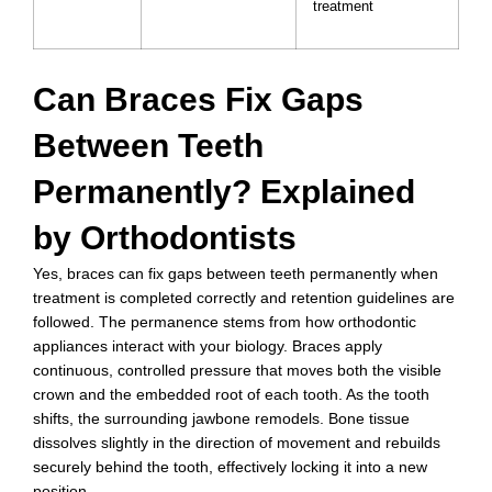
treatment
Can Braces Fix Gaps
Between Teeth
Permanently? Explained
by Orthodontists
Yes, braces can fix gaps between teeth permanently when
treatment is completed correctly and retention guidelines are
followed. The permanence stems from how orthodontic
appliances interact with your biology. Braces apply
continuous, controlled pressure that moves both the visible
crown and the embedded root of each tooth. As the tooth
shifts, the surrounding jawbone remodels. Bone tissue
dissolves slightly in the direction of movement and rebuilds
securely behind the tooth, effectively locking it into a new
position.