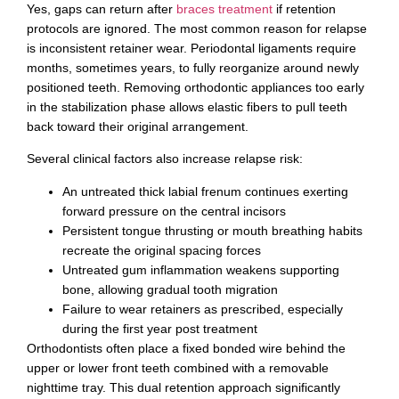
Yes, gaps can return after
braces treatment
if retention
protocols are ignored. The most common reason for relapse
is inconsistent retainer wear. Periodontal ligaments require
months, sometimes years, to fully reorganize around newly
positioned teeth. Removing orthodontic appliances too early
in the stabilization phase allows elastic fibers to pull teeth
back toward their original arrangement.
Several clinical factors also increase relapse risk:
An untreated thick labial frenum continues exerting
forward pressure on the central incisors
Persistent tongue thrusting or mouth breathing habits
recreate the original spacing forces
Untreated gum inflammation weakens supporting
bone, allowing gradual tooth migration
Failure to wear retainers as prescribed, especially
during the first year post treatment
Orthodontists often place a fixed bonded wire behind the
upper or lower front teeth combined with a removable
nighttime tray. This dual retention approach significantly