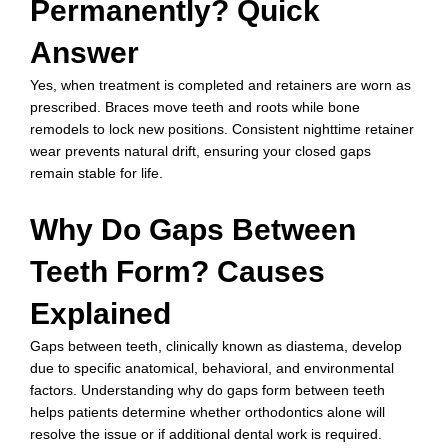
Permanently? Quick
Answer
Yes, when treatment is completed and retainers are worn as
prescribed. Braces move teeth and roots while bone
remodels to lock new positions. Consistent nighttime retainer
wear prevents natural drift, ensuring your closed gaps
remain stable for life.
Why Do Gaps Between
Teeth Form? Causes
Explained
Gaps between teeth, clinically known as diastema, develop
due to specific anatomical, behavioral, and environmental
factors. Understanding why do gaps form between teeth
helps patients determine whether orthodontics alone will
resolve the issue or if additional dental work is required.