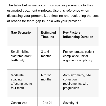
The table below maps common spacing scenarios to their
estimated treatment windows. Use this reference when
discussing your personalized timeline and evaluating the cost
of braces for teeth gap in India with your provider.
Gap Scenario
Estimated
Key Factors
Timeline
Influencing Duration
Small midline
3 to 6
Frenum status, patient
diastema (front
months
compliance, initial
teeth only)
alignment complexity
Moderate
6 to 12
Arch symmetry, bite
spacing
months
correction
affecting two to
requirements, wire
four teeth
progression
Generalized
12 to 24
Severity of