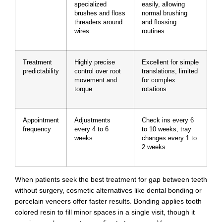
specialized
easily, allowing
brushes and floss
normal brushing
threaders around
and flossing
wires
routines
Treatment
Highly precise
Excellent for simple
predictability
control over root
translations, limited
movement and
for complex
torque
rotations
Appointment
Adjustments
Check ins every 6
frequency
every 4 to 6
to 10 weeks, tray
weeks
changes every 1 to
2 weeks
When patients seek the best treatment for gap between teeth
without surgery, cosmetic alternatives like dental bonding or
porcelain veneers offer faster results. Bonding applies tooth
colored resin to fill minor spaces in a single visit, though it