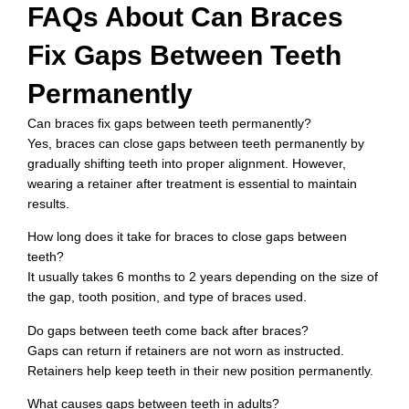
FAQs About Can Braces
Fix Gaps Between Teeth
Permanently
Can braces fix gaps between teeth permanently?
Yes, braces can close gaps between teeth permanently by
gradually shifting teeth into proper alignment. However,
wearing a retainer after treatment is essential to maintain
results.
How long does it take for braces to close gaps between
teeth?
It usually takes 6 months to 2 years depending on the size of
the gap, tooth position, and type of braces used.
Do gaps between teeth come back after braces?
Gaps can return if retainers are not worn as instructed.
Retainers help keep teeth in their new position permanently.
What causes gaps between teeth in adults?