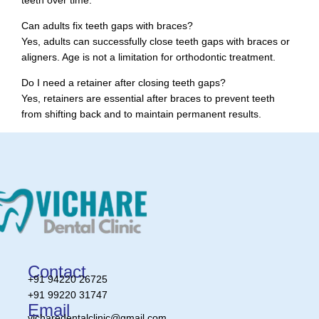
Can adults fix teeth gaps with braces?
Yes, adults can successfully close teeth gaps with braces or
aligners. Age is not a limitation for orthodontic treatment.
Do I need a retainer after closing teeth gaps?
Yes, retainers are essential after braces to prevent teeth
from shifting back and to maintain permanent results.
Contact
+91 94220 26725
+91 99220 31747
Email
vicharedentalclinic@gmail.com