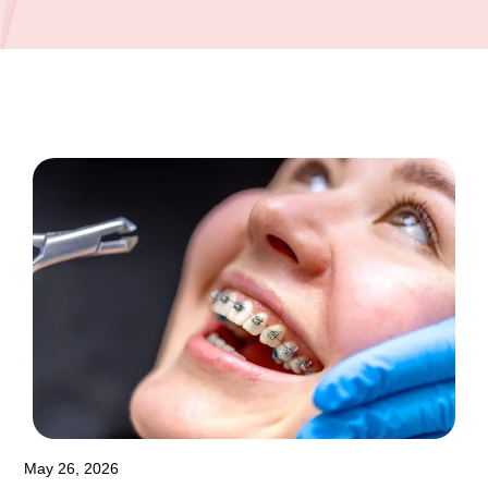
May 26, 2026