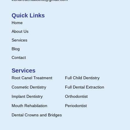
Quick Links
Home
About Us
Services
Blog
Contact
Services
Root Canel Treatment
Full Child Dentistry
Cosmetic Dentistry
Full Dental Extraction
Implant Dentistry
Orthodontist
Mouth Rehabilation
Periodontist
Dental Crowns and Bridges