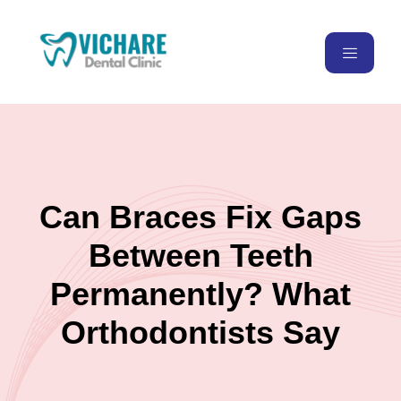
Can Braces Fix Gaps
Between Teeth
Permanently? What
Orthodontists Say