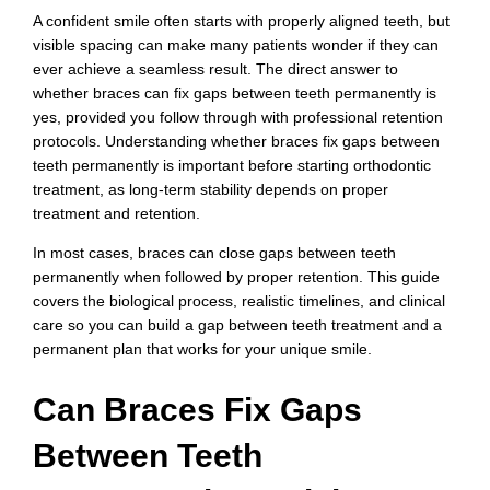
A confident smile often starts with properly aligned teeth, but
visible spacing can make many patients wonder if they can
ever achieve a seamless result. The direct answer to
whether braces can fix gaps between teeth permanently is
yes, provided you follow through with professional retention
protocols. Understanding whether braces fix gaps between
teeth permanently is important before starting orthodontic
treatment, as long-term stability depends on proper
treatment and retention.
In most cases, braces can close gaps between teeth
permanently when followed by proper retention. This guide
covers the biological process, realistic timelines, and clinical
care so you can build a gap between teeth treatment and a
permanent plan that works for your unique smile.
Can Braces Fix Gaps
Between Teeth