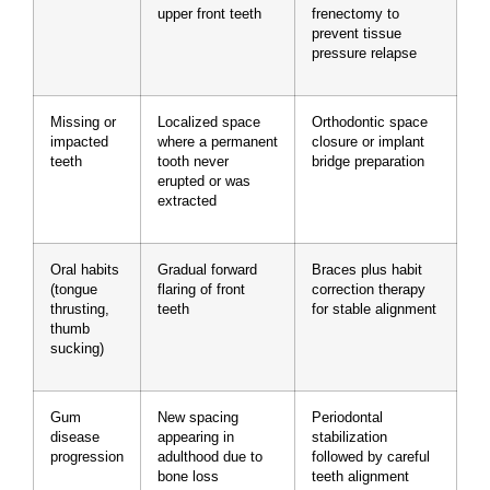
upper front teeth
frenectomy to
prevent tissue
pressure relapse
Missing or
Localized space
Orthodontic space
impacted
where a permanent
closure or implant
teeth
tooth never
bridge preparation
erupted or was
extracted
Oral habits
Gradual forward
Braces plus habit
(tongue
flaring of front
correction therapy
thrusting,
teeth
for stable alignment
thumb
sucking)
Gum
New spacing
Periodontal
disease
appearing in
stabilization
progression
adulthood due to
followed by careful
bone loss
teeth alignment