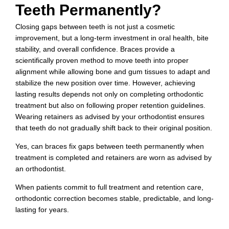
Teeth Permanently?
Closing gaps between teeth is not just a cosmetic
improvement, but a long-term investment in oral health, bite
stability, and overall confidence. Braces provide a
scientifically proven method to move teeth into proper
alignment while allowing bone and gum tissues to adapt and
stabilize the new position over time. However, achieving
lasting results depends not only on completing orthodontic
treatment but also on following proper retention guidelines.
Wearing retainers as advised by your orthodontist ensures
that teeth do not gradually shift back to their original position.
Yes, can braces fix gaps between teeth permanently when
treatment is completed and retainers are worn as advised by
an orthodontist.
When patients commit to full treatment and retention care,
orthodontic correction becomes stable, predictable, and long-
lasting for years.