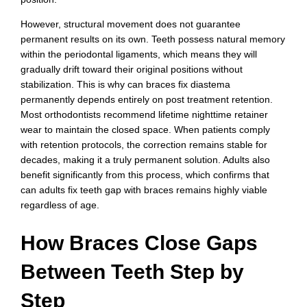
However, structural movement does not guarantee
permanent results on its own. Teeth possess natural memory
within the periodontal ligaments, which means they will
gradually drift toward their original positions without
stabilization. This is why can braces fix diastema
permanently depends entirely on post treatment retention.
Most orthodontists recommend lifetime nighttime retainer
wear to maintain the closed space. When patients comply
with retention protocols, the correction remains stable for
decades, making it a truly permanent solution. Adults also
benefit significantly from this process, which confirms that
can adults fix teeth gap with braces remains highly viable
regardless of age.
How Braces Close Gaps
Between Teeth Step by
Step