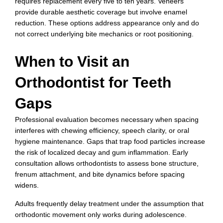
requires replacement every five to ten years. Veneers
provide durable aesthetic coverage but involve enamel
reduction. These options address appearance only and do
not correct underlying bite mechanics or root positioning.
When to Visit an
Orthodontist for Teeth
Gaps
Professional evaluation becomes necessary when spacing
interferes with chewing efficiency, speech clarity, or oral
hygiene maintenance. Gaps that trap food particles increase
the risk of localized decay and gum inflammation. Early
consultation allows orthodontists to assess bone structure,
frenum attachment, and bite dynamics before spacing
widens.
Adults frequently delay treatment under the assumption that
orthodontic movement only works during adolescence.