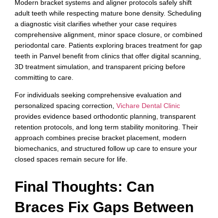
Modern bracket systems and aligner protocols safely shift
adult teeth while respecting mature bone density. Scheduling
a diagnostic visit clarifies whether your case requires
comprehensive alignment, minor space closure, or combined
periodontal care. Patients exploring braces treatment for gap
teeth in Panvel benefit from clinics that offer digital scanning,
3D treatment simulation, and transparent pricing before
committing to care.
For individuals seeking comprehensive evaluation and
personalized spacing correction,
Vichare Dental Clinic
provides evidence based orthodontic planning, transparent
retention protocols, and long term stability monitoring. Their
approach combines precise bracket placement, modern
biomechanics, and structured follow up care to ensure your
closed spaces remain secure for life.
Final Thoughts: Can
Braces Fix Gaps Between