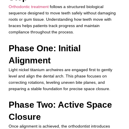
Orthodontic treatment
follows a structured biological
sequence designed to move teeth safely without damaging
roots or gum tissue. Understanding how teeth move with
braces helps patients track progress and maintain
compliance throughout the process.
Phase One: Initial
Alignment
Light nickel titanium archwires are engaged first to gently
level and align the dental arch. This phase focuses on
correcting rotations, leveling uneven bite planes, and
preparing a stable foundation for precise space closure.
Phase Two: Active Space
Closure
Once alignment is achieved, the orthodontist introduces