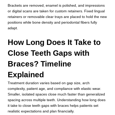
Brackets are removed, enamel is polished, and impressions
or digital scans are taken for custom retainers. Fixed lingual
retainers or removable clear trays are placed to hold the new
positions while bone density and periodontal fibers fully
adapt.
How Long Does It Take to
Close Teeth Gaps with
Braces? Timeline
Explained
Treatment duration varies based on gap size, arch
complexity, patient age, and compliance with elastic wear.
Smaller, isolated spaces close much faster than generalized
spacing across multiple teeth. Understanding how long does
it take to close teeth gaps with braces helps patients set
realistic expectations and plan financially.