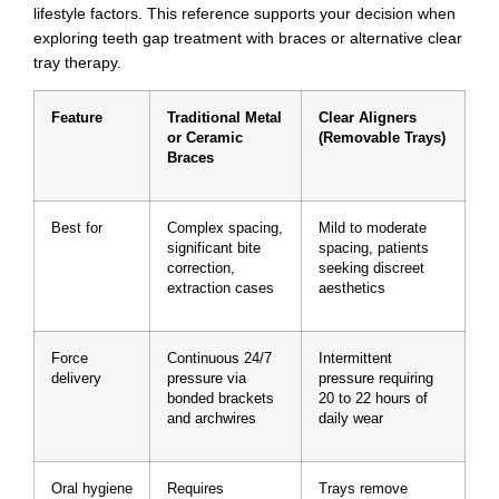
lifestyle factors. This reference supports your decision when
exploring teeth gap treatment with braces or alternative clear
tray therapy.
Feature
Traditional Metal
Clear Aligners
or Ceramic
(Removable Trays)
Braces
Best for
Complex spacing,
Mild to moderate
significant bite
spacing, patients
correction,
seeking discreet
extraction cases
aesthetics
Force
Continuous 24/7
Intermittent
delivery
pressure via
pressure requiring
bonded brackets
20 to 22 hours of
and archwires
daily wear
Oral hygiene
Requires
Trays remove