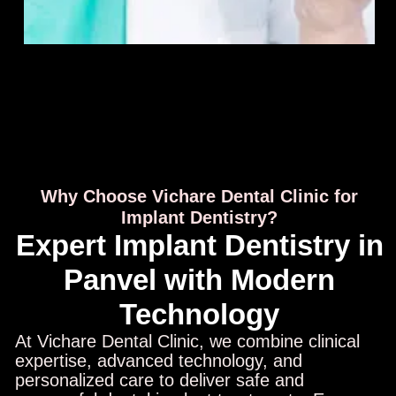
Why Choose Vichare Dental Clinic for
Implant Dentistry?
Expert Implant Dentistry in
Panvel with Modern
Technology
At Vichare Dental Clinic, we combine clinical
expertise, advanced technology, and
personalized care to deliver safe and