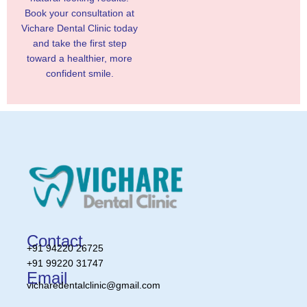
Book your consultation at
Vichare Dental Clinic today
and take the first step
toward a healthier, more
confident smile.
Contact
+91 94220 26725
+91 99220 31747
Email
vicharedentalclinic@gmail.com