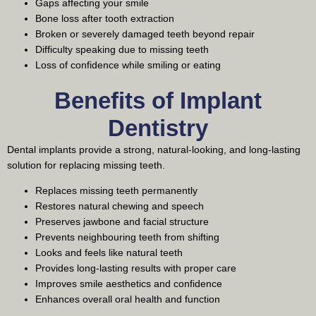
Gaps affecting your smile
Bone loss after tooth extraction
Broken or severely damaged teeth beyond repair
Difficulty speaking due to missing teeth
Loss of confidence while smiling or eating
Benefits of Implant
Dentistry
Dental implants provide a strong, natural-looking, and long-lasting
solution for replacing missing teeth.
Replaces missing teeth permanently
Restores natural chewing and speech
Preserves jawbone and facial structure
Prevents neighbouring teeth from shifting
Looks and feels like natural teeth
Provides long-lasting results with proper care
Improves smile aesthetics and confidence
Enhances overall oral health and function