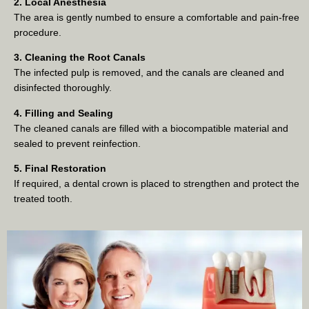
2. Local Anesthesia
The area is gently numbed to ensure a comfortable and pain-free
procedure.
3. Cleaning the Root Canals
The infected pulp is removed, and the canals are cleaned and
disinfected thoroughly.
4. Filling and Sealing
The cleaned canals are filled with a biocompatible material and
sealed to prevent reinfection.
5. Final Restoration
If required, a dental crown is placed to strengthen and protect the
treated tooth.