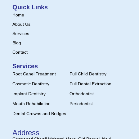
Quick Links
Home
About Us
Services
Blog
Contact
Services
Root Canel Treatment
Full Child Dentistry
Cosmetic Dentistry
Full Dental Extraction
Implant Dentistry
Orthodontist
Mouth Rehabilation
Periodontist
Dental Crowns and Bridges
Address