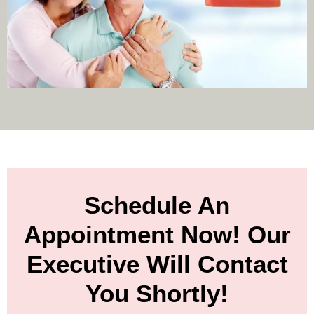
Schedule An
Appointment Now! Our
Executive Will Contact
You Shortly!