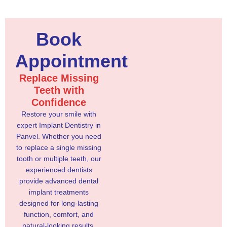
Book
Appointment
Replace Missing
Teeth with
Confidence
Restore your smile with
expert Implant Dentistry in
Panvel. Whether you need
to replace a single missing
tooth or multiple teeth, our
experienced dentists
provide advanced dental
implant treatments
designed for long-lasting
function, comfort, and
natural-looking results.