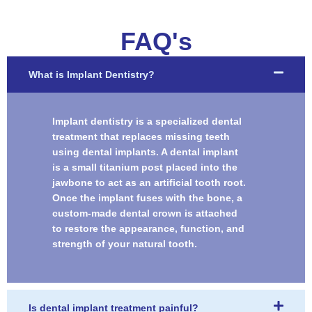
FAQ's
What is Implant Dentistry?
Implant dentistry is a specialized dental
treatment that replaces missing teeth
using dental implants. A dental implant
is a small titanium post placed into the
jawbone to act as an artificial tooth root.
Once the implant fuses with the bone, a
custom-made dental crown is attached
to restore the appearance, function, and
strength of your natural tooth.
Is dental implant treatment painful?