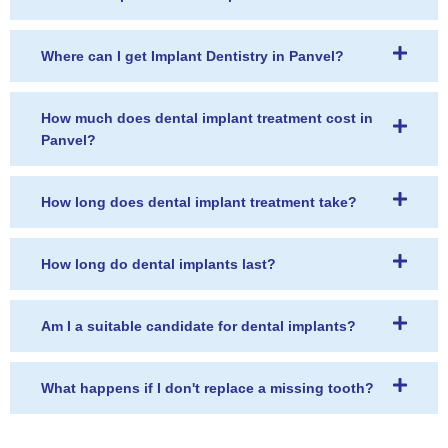
Where can I get Implant Dentistry in Panvel?
How much does dental implant treatment cost in
Panvel?
How long does dental implant treatment take?
How long do dental implants last?
Am I a suitable candidate for dental implants?
What happens if I don't replace a missing tooth?