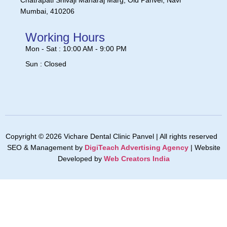
Chatrapati Shivaji Maharaj Marg, Old Panvel, Navi
Mumbai, 410206
Working Hours
Mon - Sat : 10:00 AM - 9:00 PM
Sun : Closed
Copyright © 2026 Vichare Dental Clinic Panvel | All rights reserved
SEO & Management by
DigiTeach Advertising Agency
| Website
Developed by
Web Creators India