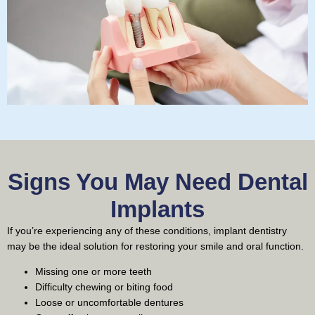
Signs You May Need Dental
Implants
If you’re experiencing any of these conditions, implant dentistry
may be the ideal solution for restoring your smile and oral function.
Missing one or more teeth
Difficulty chewing or biting food
Loose or uncomfortable dentures