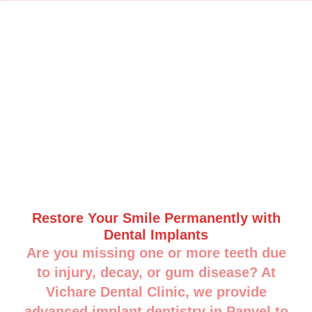
Restore Your Smile Permanently with
Dental Implants
Are you missing one or more teeth due
to injury, decay, or gum disease? At
Vichare Dental Clinic, we provide
advanced implant dentistry in Panvel to