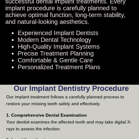
successful dental implant treatments. Every
implant procedure is carefully planned to
achieve optimal function, long-term stability,
and natural-looking aesthetics.
Experienced Implant Dentists
Modern Dental Technology
High-Quality Implant Systems
Precise Treatment Planning
Comfortable & Gentle Care
Personalized Treatment Plans
Our Implant Dentistry Procedure
Our implant treatment follows a carefully planned process to
restore your missing teeth safely and effectively.
1. Comprehensive Dental Examination
Your dentist examines the affected tooth and may take digital X-
rays to assess the infection.