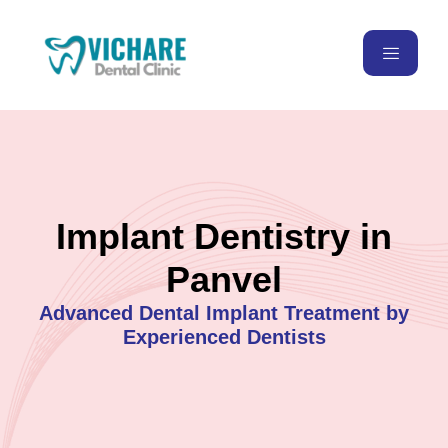
Implant Dentistry in
Panvel
Advanced Dental Implant Treatment by
Experienced Dentists