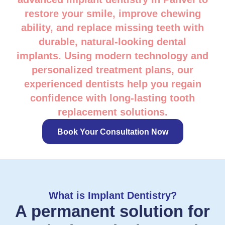
restore your smile, improve chewing
ability, and replace missing teeth with
durable, natural-looking dental
implants. Using modern technology and
personalized treatment plans, our
experienced dentists help you regain
confidence with long-lasting tooth
replacement solutions.
Book Your Consultation Now
What is Implant Dentistry?
A permanent solution for