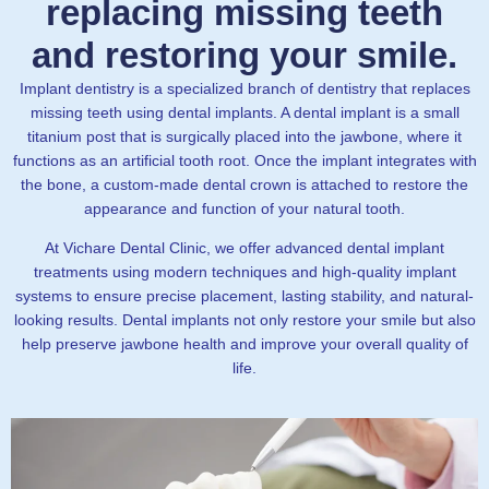
replacing missing teeth
and restoring your smile.
Implant dentistry is a specialized branch of dentistry that replaces
missing teeth using dental implants. A dental implant is a small
titanium post that is surgically placed into the jawbone, where it
functions as an artificial tooth root. Once the implant integrates with
the bone, a custom-made dental crown is attached to restore the
appearance and function of your natural tooth.
At Vichare Dental Clinic, we offer advanced dental implant
treatments using modern techniques and high-quality implant
systems to ensure precise placement, lasting stability, and natural-
looking results. Dental implants not only restore your smile but also
help preserve jawbone health and improve your overall quality of
life.